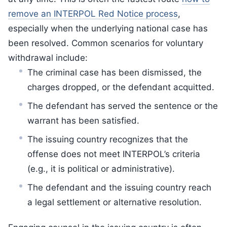
remove an INTERPOL Red Notice process
,
especially when the underlying national case has
been resolved. Common scenarios for voluntary
withdrawal include:
The criminal case has been dismissed, the
charges dropped, or the defendant acquitted.
The defendant has served the sentence or the
warrant has been satisfied.
The issuing country recognizes that the
offense does not meet INTERPOL’s criteria
(e.g., it is political or administrative).
The defendant and the issuing country reach
a legal settlement or alternative resolution.