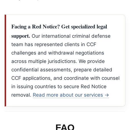
Facing a Red Notice? Get specialized legal
support.
Our international criminal defense
team has represented clients in CCF
challenges and withdrawal negotiations
across multiple jurisdictions. We provide
confidential assessments, prepare detailed
CCF applications, and coordinate with counsel
in issuing countries to secure Red Notice
removal.
Read more about our services →
FAQ