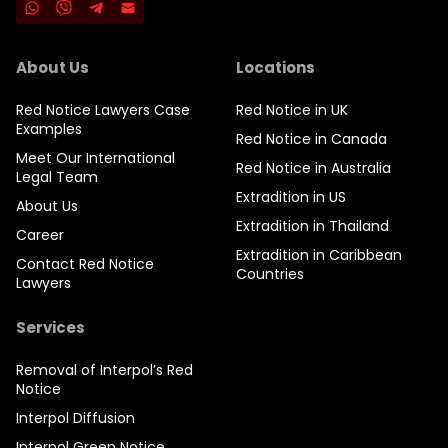
About Us
Locations
Red Notice Lawyers Case
Red Notice in UK
Examples
Red Notice in Canada
Meet Our International
Red Notice in Australia
Legal Team
Extradition in US
About Us
Extradition in Thailand
Career
Extradition in Caribbean
Contact Red Notice
Countries
Lawyers
Services
Removal of Interpol’s Red
Notice
Interpol Diffusion
Interpol Green Notice