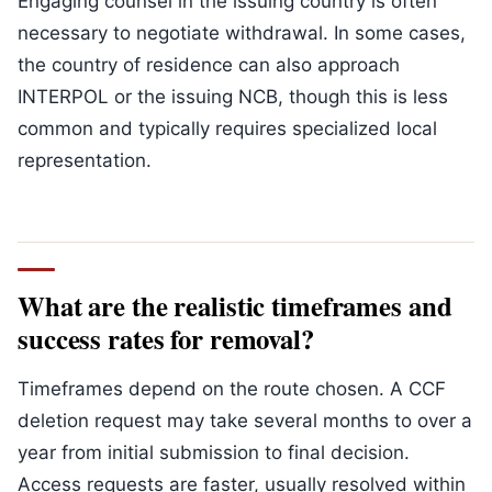
Engaging counsel in the issuing country is often
necessary to negotiate withdrawal. In some cases,
the country of residence can also approach
INTERPOL or the issuing NCB, though this is less
common and typically requires specialized local
representation.
What are the realistic timeframes and
success rates for removal?
Timeframes depend on the route chosen. A CCF
deletion request may take several months to over a
year from initial submission to final decision.
Access requests are faster, usually resolved within