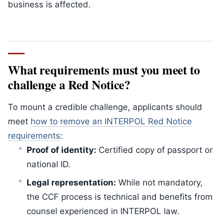
business is affected.
What requirements must you meet to
challenge a Red Notice?
To mount a credible challenge, applicants should
meet
how to remove an INTERPOL Red Notice
requirements
:
Proof of identity:
Certified copy of passport or
national ID.
Legal representation:
While not mandatory,
the CCF process is technical and benefits from
counsel experienced in INTERPOL law.