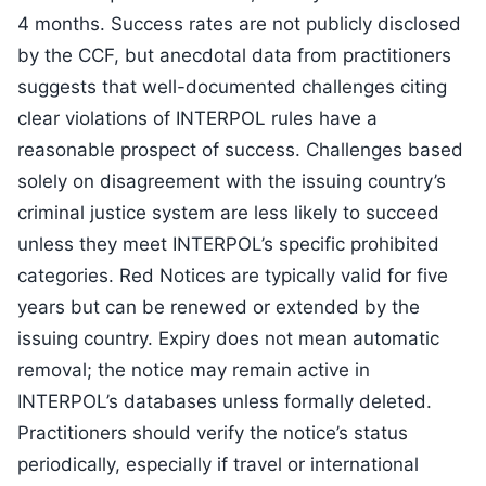
4 months. Success rates are not publicly disclosed
by the CCF, but anecdotal data from practitioners
suggests that well-documented challenges citing
clear violations of INTERPOL rules have a
reasonable prospect of success. Challenges based
solely on disagreement with the issuing country’s
criminal justice system are less likely to succeed
unless they meet INTERPOL’s specific prohibited
categories. Red Notices are typically valid for five
years but can be renewed or extended by the
issuing country. Expiry does not mean automatic
removal; the notice may remain active in
INTERPOL’s databases unless formally deleted.
Practitioners should verify the notice’s status
periodically, especially if travel or international