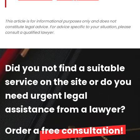
This article is for informational purposes only and does not
constitute legal advice. For advice specific to your situation, please
consult a qualified lawyer.
Did you not find a suitable
service on the site or do you
need urgent legal
assistance from a lawyer?
Order a
free consultation!