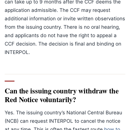
can take up to 9 months after the CCF deems the
application admissible. The CCF may request
additional information or invite written observations
from the issuing country. There is no oral hearing,
and applicants do not have the right to appeal a
CCF decision. The decision is final and binding on
INTERPOL.
Can the issuing country withdraw the
Red Notice voluntarily?
Yes. The issuing country’s National Central Bureau
(NCB) can request INTERPOL to cancel the notice
at any time. This is often the fastest route
how to