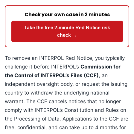
Check your own case in 2 minutes
Take the free 2-minute Red Notice risk
check →
To remove an INTERPOL Red Notice, you typically
challenge it before INTERPOL’s
Commission for
the Control of INTERPOL’s Files (CCF)
, an
independent oversight body, or request the issuing
country to withdraw the underlying national
warrant. The CCF cancels notices that no longer
comply with INTERPOL’s Constitution and Rules on
the Processing of Data. Applications to the CCF are
free, confidential, and can take up to 4 months for