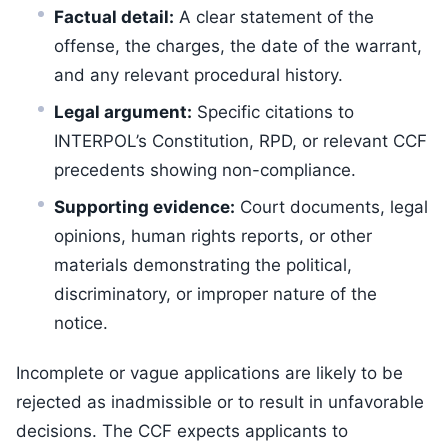
Factual detail:
A clear statement of the
offense, the charges, the date of the warrant,
and any relevant procedural history.
Legal argument:
Specific citations to
INTERPOL’s Constitution, RPD, or relevant CCF
precedents showing non-compliance.
Supporting evidence:
Court documents, legal
opinions, human rights reports, or other
materials demonstrating the political,
discriminatory, or improper nature of the
notice.
Incomplete or vague applications are likely to be
rejected as inadmissible or to result in unfavorable
decisions. The CCF expects applicants to