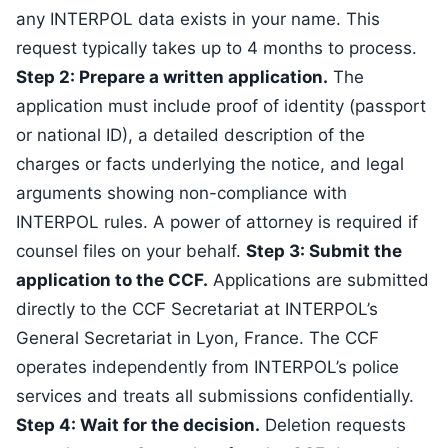
any INTERPOL data exists in your name. This
request typically takes up to 4 months to process.
Step 2: Prepare a written application.
The
application must include proof of identity (passport
or national ID), a detailed description of the
charges or facts underlying the notice, and legal
arguments showing non-compliance with
INTERPOL rules. A power of attorney is required if
counsel files on your behalf.
Step 3: Submit the
application to the CCF.
Applications are submitted
directly to the CCF Secretariat at INTERPOL’s
General Secretariat in Lyon, France. The CCF
operates independently from INTERPOL’s police
services and treats all submissions confidentially.
Step 4: Wait for the decision.
Deletion requests