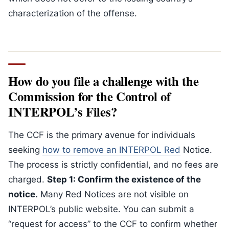
characterization of the offense.
How do you file a challenge with the
Commission for the Control of
INTERPOL’s Files?
The CCF is the primary avenue for individuals
seeking
how to remove an INTERPOL Red
Notice.
The process is strictly confidential, and no fees are
charged.
Step 1: Confirm the existence of the
notice.
Many Red Notices are not visible on
INTERPOL’s public website. You can submit a
“request for access” to the CCF to confirm whether