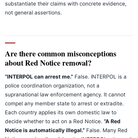
substantiate their claims with concrete evidence,
not general assertions.
Are there common misconceptions
about Red Notice removal?
“INTERPOL can arrest me.”
False. INTERPOL is a
police coordination organization, not a
supranational law enforcement agency. It cannot
compel any member state to arrest or extradite.
Each country applies its own domestic law to
decide whether to act on a Red Notice.
“A Red
Notice is automatically illegal.”
False. Many Red