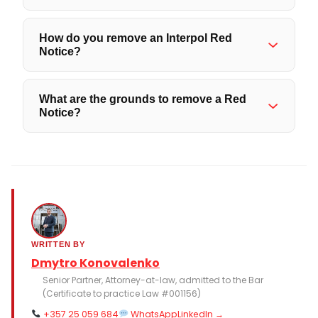
How do you remove an Interpol Red
Notice?
What are the grounds to remove a Red
Notice?
WRITTEN BY
Dmytro Konovalenko
Senior Partner, Attorney-at-law, admitted to the Bar
(Certificate to practice Law #001156)
+357 25 059 684
WhatsApp
LinkedIn →