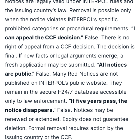
Notices are legally valid under INTERPOL rules and
the issuing country’s law. Removal is possible only
when the notice violates INTERPOL’s specific
prohibited categories or procedural requirements.
“I
can appeal the CCF decision.”
False. There is no
right of appeal from a CCF decision. The decision is
final. If new facts or legal arguments emerge, a
fresh application may be submitted.
“All notices
are public.”
False. Many Red Notices are not
published on INTERPOL’s public website. They
remain in the secure I-24/7 database accessible
only to law enforcement.
“If five years pass, the
notice disappears.”
False. Notices may be
renewed or extended. Expiry does not guarantee
deletion. Formal removal requires action by the
issuing country or the CCF.