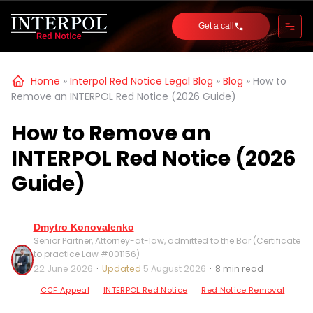
Get a call
Home
»
Interpol Red Notice Legal Blog
»
Blog
»
How to
Remove an INTERPOL Red Notice (2026 Guide)
How to Remove an
INTERPOL Red Notice (2026
Guide)
Dmytro Konovalenko
Senior Partner, Attorney-at-law, admitted to the Bar (Certificate
to practice Law #001156)
22 June 2026
·
Updated
5 August 2026
·
8 min read
CCF Appeal
INTERPOL Red Notice
Red Notice Removal