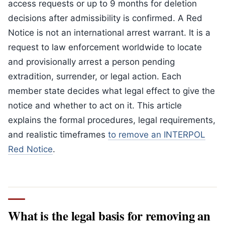
access requests or up to 9 months for deletion
decisions after admissibility is confirmed. A Red
Notice is not an international arrest warrant. It is a
request to law enforcement worldwide to locate
and provisionally arrest a person pending
extradition, surrender, or legal action. Each
member state decides what legal effect to give the
notice and whether to act on it. This article
explains the formal procedures, legal requirements,
and realistic timeframes
to remove an INTERPOL
Red Notice
.
What is the legal basis for removing an