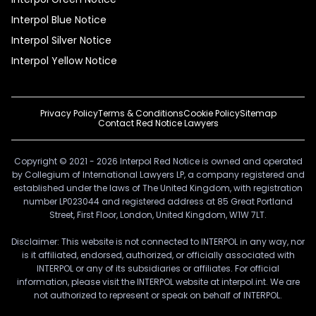
Interpol Blue Notice
Interpol Silver Notice
Interpol Yellow Notice
Privacy Policy
Terms & Conditions
Cookie Policy
Sitemap
Contact Red Notice Lawyers
Copyright © 2021 - 2026 Interpol Red Notice is owned and operated
by Collegium of International Lawyers LP, a company registered and
established under the laws of The United Kingdom, with registration
number LP023044 and registered address at 85 Great Portland
Street, First Floor, London, United Kingdom, W1W 7LT.
Disclaimer: This website is not connected to INTERPOL in any way, nor
is it affiliated, endorsed, authorized, or officially associated with
INTERPOL or any of its subsidiaries or affiliates. For official
information, please visit the INTERPOL website at interpol.int. We are
not authorized to represent or speak on behalf of INTERPOL.