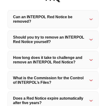
Can an INTERPOL Red Notice be
removed?
Should you try to remove an INTERPOL
Red Notice yourself?
How long does it take to challenge and
remove an INTERPOL Red Notice?
What is the Commission for the Control
of INTERPOL’s Files?
Does a Red Notice expire automatically
after five years?