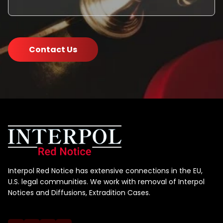
Contact Us
Interpol Red Notice has extensive connections in the EU,
U.S. legal communities. We work with removal of Interpol
Notices and Diffusions, Extradition Cases.