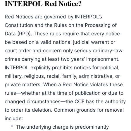
INTERPOL Red Notice?
Red Notices are governed by INTERPOL’s
Constitution and the Rules on the Processing of
Data (RPD). These rules require that every notice
be based on a valid national judicial warrant or
court order and concern only serious ordinary-law
crimes carrying at least two years’ imprisonment.
INTERPOL explicitly prohibits notices for political,
military, religious, racial, family, administrative, or
private matters. When a Red Notice violates these
rules—whether at the time of publication or due to
changed circumstances—the CCF has the authority
to order its deletion. Common grounds for removal
include:
The underlying charge is predominantly