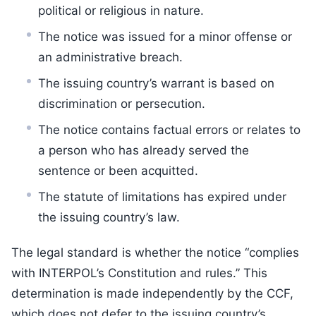
political or religious in nature.
The notice was issued for a minor offense or
an administrative breach.
The issuing country’s warrant is based on
discrimination or persecution.
The notice contains factual errors or relates to
a person who has already served the
sentence or been acquitted.
The statute of limitations has expired under
the issuing country’s law.
The legal standard is whether the notice “complies
with INTERPOL’s Constitution and rules.” This
determination is made independently by the CCF,
which does not defer to the issuing country’s