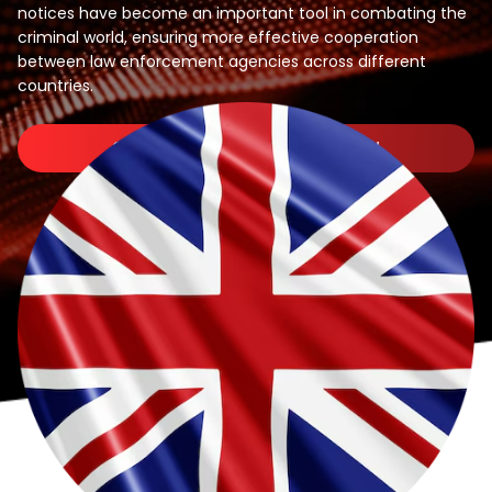
notices have become an important tool in combating the
criminal world, ensuring more effective cooperation
between law enforcement agencies across different
countries.
Contact Interpol Red Notice Lawyers!