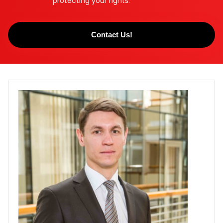
protecting your rights.
Contact Us!