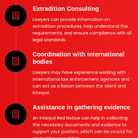
Extradition Consulting
Lawyers can provide information on
extradition procedures, help understand the
requirements, and ensure compliance with all
legal standards.
Coordination with international
bodies
Lawyers may have experience working with
international law enforcement agencies and
can act as a liaison between the client and
Interpol.
Assistance in gathering evidence
An Interpol Red Notice can help in collecting
the necessary documents and evidence to
support your position, which can be crucial for