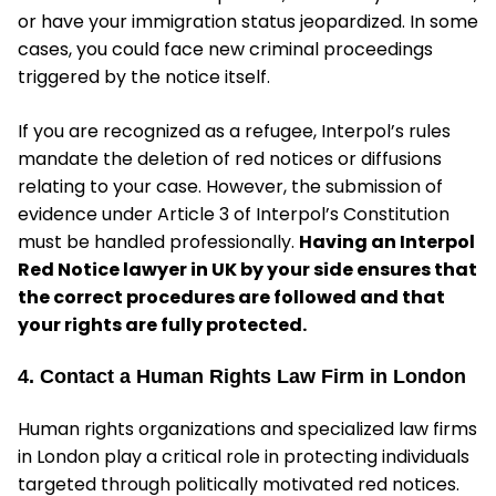
or have your immigration status jeopardized. In some
cases, you could face new criminal proceedings
triggered by the notice itself.
If you are recognized as a refugee, Interpol’s rules
mandate the deletion of red notices or diffusions
relating to your case. However, the submission of
evidence under Article 3 of Interpol’s Constitution
must be handled professionally.
Having an Interpol
Red Notice lawyer in UK by your side ensures that
the correct procedures are followed and that
your rights are fully protected.
4. Contact a Human Rights Law Firm in London
Human rights organizations and specialized law firms
in London play a critical role in protecting individuals
targeted through politically motivated red notices.