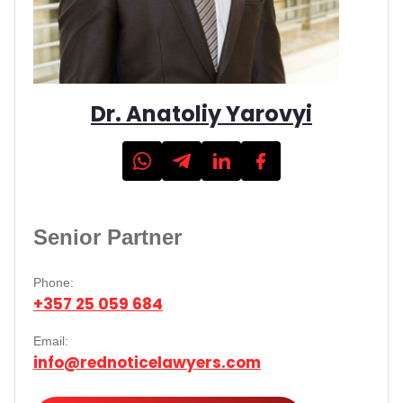
Dr. Anatoliy Yarovyi
Senior Partner
Phone:
+357 25 059 684
Email:
info@rednoticelawyers.com