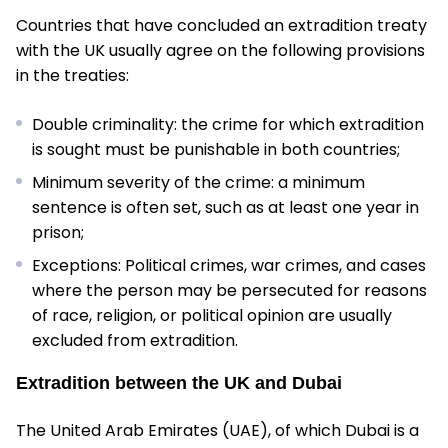
Countries that have concluded an extradition treaty
with the UK usually agree on the following provisions
in the treaties:
Double criminality: the crime for which extradition
is sought must be punishable in both countries;
Minimum severity of the crime: a minimum
sentence is often set, such as at least one year in
prison;
Exceptions: Political crimes, war crimes, and cases
where the person may be persecuted for reasons
of race, religion, or political opinion are usually
excluded from extradition.
Extradition between the UK and Dubai
The United Arab Emirates (UAE), of which Dubai is a