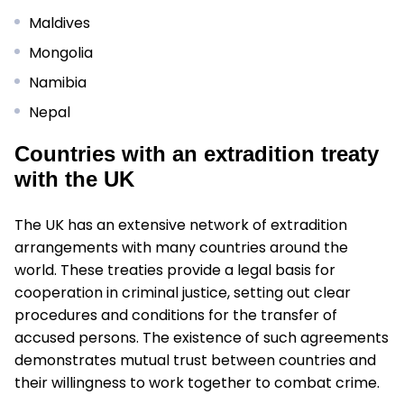
Maldives
Mongolia
Namibia
Nepal
Countries with an extradition treaty
with the UK
The UK has an extensive network of extradition
arrangements with many countries around the
world. These treaties provide a legal basis for
cooperation in criminal justice, setting out clear
procedures and conditions for the transfer of
accused persons. The existence of such agreements
demonstrates mutual trust between countries and
their willingness to work together to combat crime.