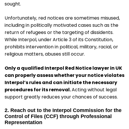
sought.
Unfortunately, red notices are sometimes misused,
including in politically motivated cases such as the
return of refugees or the targeting of dissidents.
While Interpol, under Article 3 of its Constitution,
prohibits intervention in political, military, racial, or
religious matters, abuses still occur.
Only a qualified Interpol Red Notice lawyer in UK
can properly assess whether your notice violates
Interpol’s rules and can initiate the necessary
procedures for its removal.
Acting without legal
support greatly reduces your chances of success.
2. Reach out to the Interpol Commission for the
Control of Files (CCF) through Professional
Representation