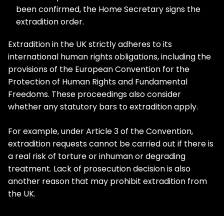
been confirmed, the Home Secretary signs the
extradition order.
Extradition in the UK strictly adheres to its
international human rights obligations, including the
provisions of the European Convention for the
Protection of Human Rights and Fundamental
Freedoms. These proceedings also consider
whether any statutory bars to extradition apply.
For example, under Article 3 of the Convention,
extradition requests cannot be carried out if there is
a real risk of torture or inhuman or degrading
treatment. Lack of prosecution decision is also
another reason that may prohibit extradition from
the UK.