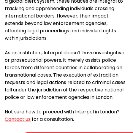
a global alert system, these notices are integral to
tracking and apprehending individuals crossing
international borders. However, their impact
extends beyond law enforcement agencies,
affecting legal proceedings and individual rights
within jurisdictions.
As an institution, Interpol doesn’t have investigative
or prosecutorial powers, it merely assists police
forces from different countries in collaborating on
transnational cases. The execution of extradition
requests and legal actions related to criminal cases
fall under the jurisdiction of the respective national
police or law enforcement agencies in London.
Not sure how to proceed with Interpol in London?
Contact us
for a consultation.