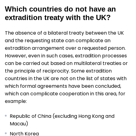
Which countries do not have an
extradition treaty with the UK?
The absence of a bilateral treaty between the UK
and the requesting state can complicate an
extradition arrangement over a requested person.
However, even in such cases, extradition processes
can be carried out based on multilateral treaties or
the principle of reciprocity. Some extradition
countries in the UK are not on the list of states with
which formal agreements have been concluded,
which can complicate cooperation in this area, for
example:
Republic of China (excluding Hong Kong and
Macau)
North Korea