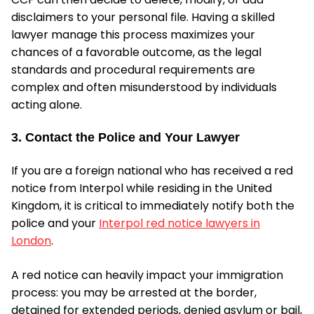
disclaimers to your personal file. Having a skilled
lawyer manage this process maximizes your
chances of a favorable outcome, as the legal
standards and procedural requirements are
complex and often misunderstood by individuals
acting alone.
3. Contact the Police and Your Lawyer
If you are a foreign national who has received a red
notice from Interpol while residing in the United
Kingdom, it is critical to immediately notify both the
police and your
Interpol red notice lawyers in
London
.
A red notice can heavily impact your immigration
process: you may be arrested at the border,
detained for extended periods, denied asylum or bail,