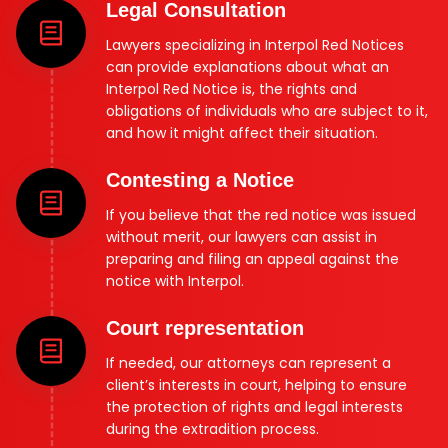
Legal Consultation
Lawyers specializing in Interpol Red Notices
can provide explanations about what an
Interpol Red Notice is, the rights and
obligations of individuals who are subject to it,
and how it might affect their situation.
Contesting a Notice
If you believe that the red notice was issued
without merit, our lawyers can assist in
preparing and filing an appeal against the
notice with Interpol.
Court representation
If needed, our attorneys can represent a
client’s interests in court, helping to ensure
the protection of rights and legal interests
during the extradition process.