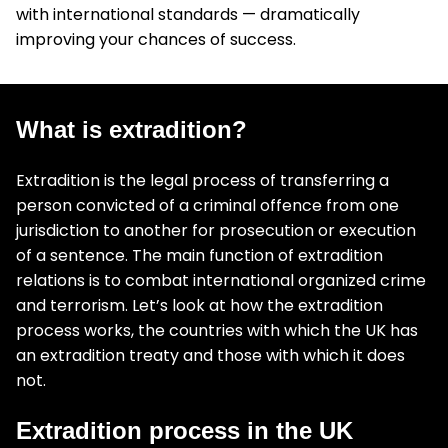
with international standards — dramatically
improving your chances of success.
What is extradition?
Extradition is the legal process of transferring a
person convicted of a criminal offence from one
jurisdiction to another for prosecution or execution
of a sentence. The main function of extradition
relations is to combat international organized crime
and terrorism. Let’s look at how the extradition
process works, the countries with which the UK has
an extradition treaty and those with which it does
not.
Extradition process in the UK