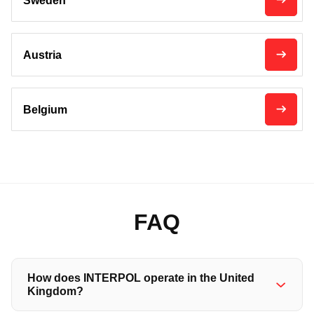
Sweden
Austria
Belgium
FAQ
How does INTERPOL operate in the United
Kingdom?