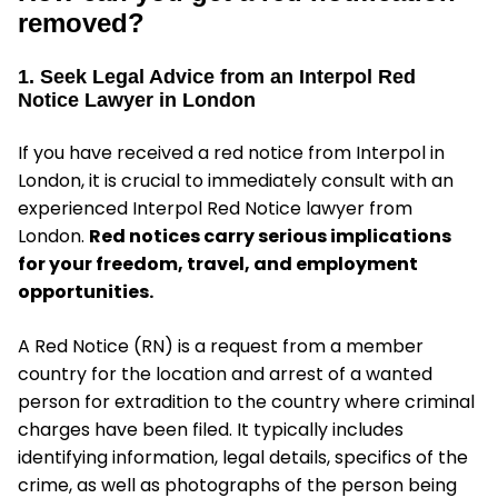
removed?
1. Seek Legal Advice from an Interpol Red
Notice Lawyer in London
If you have received a red notice from Interpol in
London, it is crucial to immediately consult with an
experienced Interpol Red Notice lawyer from
London.
Red notices carry serious implications
for your freedom, travel, and employment
opportunities.
A Red Notice (RN) is a request from a member
country for the location and arrest of a wanted
person for extradition to the country where criminal
charges have been filed. It typically includes
identifying information, legal details, specifics of the
crime, as well as photographs of the person being