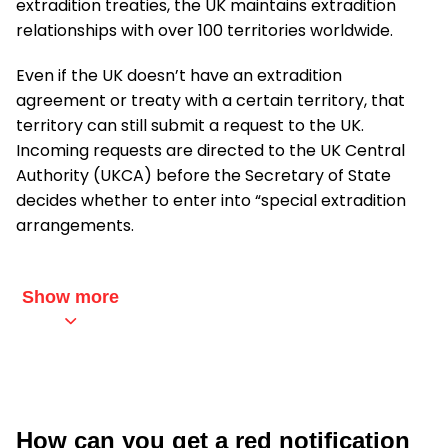
extradition treaties, the UK maintains extradition
relationships with over 100 territories worldwide.
Even if the UK doesn’t have an extradition
agreement or treaty with a certain territory, that
territory can still submit a request to the UK.
Incoming requests are directed to the UK Central
Authority (UKCA) before the Secretary of State
decides whether to enter into “special extradition
arrangements.
Show more
How can you get a red notification