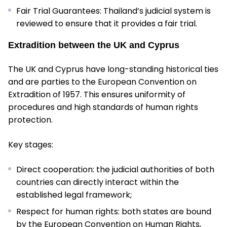
Fair Trial Guarantees: Thailand’s judicial system is
reviewed to ensure that it provides a fair trial.
Extradition between the UK and Cyprus
The UK and Cyprus have long-standing historical ties
and are parties to the European Convention on
Extradition of 1957. This ensures uniformity of
procedures and high standards of human rights
protection.
Key stages:
Direct cooperation: the judicial authorities of both
countries can directly interact within the
established legal framework;
Respect for human rights: both states are bound
by the European Convention on Human Rights,