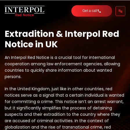
Get a call
Extradition & Interpol Red
Notice in UK
An Interpol Red Notice is a crucial tool for international
cooperation among law enforcement agencies, allowing
countries to quickly share information about wanted
persons.
In the United Kingdom, just like in other countries, red
notices serve as a signal that a certain individual is wanted
for committing a crime. This notice isn’t an arrest warrant,
but it significantly simplifies the process of detaining
suspects and their extradition to the country where they
are accused of criminal activities. In the context of
globalization and the rise of transnational crime, red