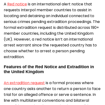
A
Red notice
is an international alert notice that
requests Interpol member countries to assist in
locating and detaining an individual connected to
serious crimes pending extradition proceedings. The
formal extradition request is distributed across 190+
member countries, including the United Kingdom
(UK). However, a red notice isn’t an international
arrest warrant since the requested country has to
choose whether to arrest a person pending
extradition.
Features of the Red Notice and Extradition in
the United Kingdom
An extradition request
is a formal process where
one country asks another to return a person to face
trial for an alleged offence or serve a sentence. In
line with multilateral conventions and bilateral