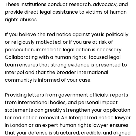
These institutions conduct research, advocacy, and
provide direct legal assistance to victims of human
rights abuses.
If you believe the red notice against you is politically
or religiously motivated, or if you are at risk of
persecution, immediate legal action is necessary.
Collaborating with a human rights-focused legal
team ensures that strong evidence is presented to
Interpol and that the broader international
community is informed of your case.
Providing letters from government officials, reports
from international bodies, and personal impact
statements can greatly strengthen your application
for red notice removal. An Interpol red notice lawyer
in London or an expert human rights lawyer ensures
that your defense is structured, credible, and aligned