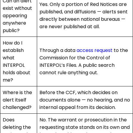
Can an alert
Yes. Only a portion of Red Notices are
exist without
published, and diffusions — alerts sent
appearing
directly between national bureaus —
anywhere
are never published at all.
public?
How do I
establish
Through a data
access request
to the
what
Commission for the Control of
INTERPOL
INTERPOL’s Files. A public search
holds about
cannot rule anything out.
me?
Where is the
Before the CCF, which decides on
alert itself
documents alone — no hearing, and no
challenged?
internal appeal from its decision.
Does
No. The warrant or prosecution in the
deleting the
requesting state stands on its own and