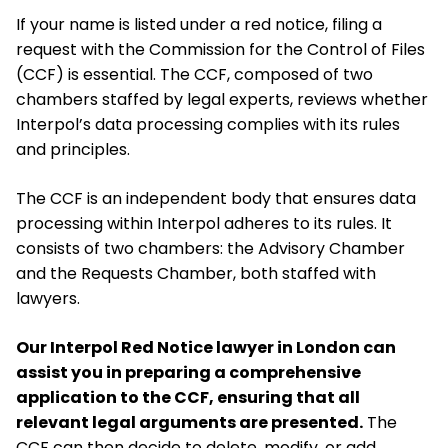
If your name is listed under a red notice, filing a
request with the Commission for the Control of Files
(CCF) is essential. The CCF, composed of two
chambers staffed by legal experts, reviews whether
Interpol’s data processing complies with its rules
and principles.
The CCF is an independent body that ensures data
processing within Interpol adheres to its rules. It
consists of two chambers: the Advisory Chamber
and the Requests Chamber, both staffed with
lawyers.
Our Interpol Red Notice lawyer in London can
assist you in preparing a comprehensive
application to the CCF, ensuring that all
relevant legal arguments are presented.
The
CCF can then decide to delete, modify, or add