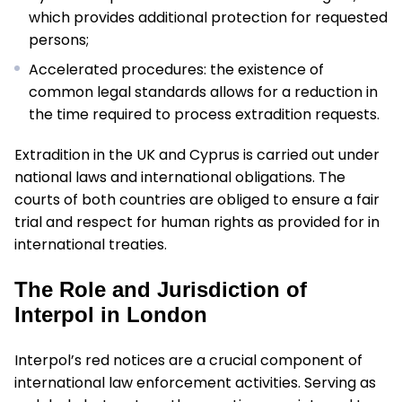
which provides additional protection for requested
persons;
Accelerated procedures: the existence of
common legal standards allows for a reduction in
the time required to process extradition requests.
Extradition in the UK and Cyprus is carried out under
national laws and international obligations. The
courts of both countries are obliged to ensure a fair
trial and respect for human rights as provided for in
international treaties.
The Role and Jurisdiction of
Interpol in London
Interpol’s red notices are a crucial component of
international law enforcement activities. Serving as