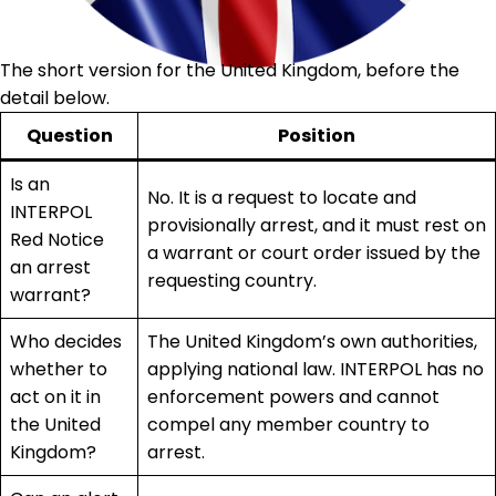
The short version for the United Kingdom, before the
detail below.
Question
Position
Is an
No. It is a request to locate and
INTERPOL
provisionally arrest, and it must rest on
Red Notice
a warrant or court order issued by the
an arrest
requesting country.
warrant?
Who decides
The United Kingdom’s own authorities,
whether to
applying national law. INTERPOL has no
act on it in
enforcement powers and cannot
the United
compel any member country to
Kingdom?
arrest.