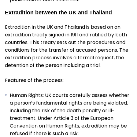
Extradition between the UK and Thailand
Extradition in the UK and Thailand is based on an
extradition treaty signed in 1911 and ratified by both
countries. This treaty sets out the procedures and
conditions for the transfer of accused persons. The
extradition process involves a formal request, the
detention of the person including a trial.
Features of the process:
Human Rights: UK courts carefully assess whether
a person’s fundamental rights are being violated,
including the risk of the death penalty or ill-
treatment. Under Article 3 of the European
Convention on Human Rights, extradition may be
refused if there is such a risk;