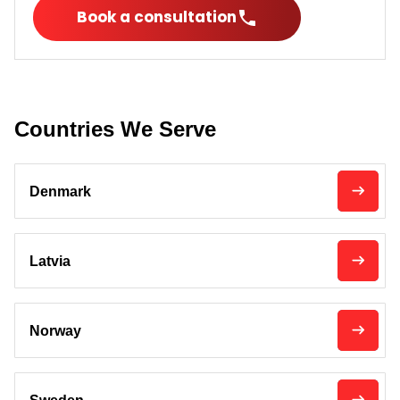
Book a consultation
Countries We Serve
Denmark
Latvia
Norway