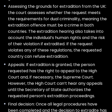
Assessing the grounds for extradition from the UK:
the court assesses whether the request meets
the requirements for dual criminality, meaning the
extradition offence must be a crime in both
countries. The extradition hearing also takes into
account the individual’s human rights and the risk
of their violation if extradited. If the request
violates any of these regulations, the requested
country can refuse extradition.
Appeals: If extradition is granted, the person
requested has the right to appeal to the High
Court and, if necessary, the Supreme Court.
However, the High Court can’t hear any appeals
until the Secretary of State authorizes the
requested person’s extradition proceedings.
Final decision: Once all legal procedures have
been completed and the decision to extradite has