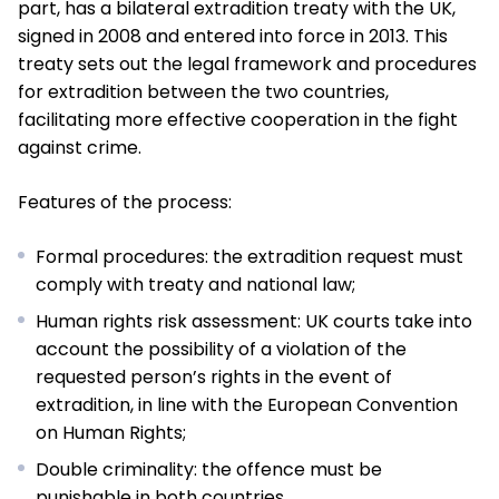
part, has a bilateral extradition treaty with the UK,
signed in 2008 and entered into force in 2013. This
treaty sets out the legal framework and procedures
for extradition between the two countries,
facilitating more effective cooperation in the fight
against crime.
Features of the process:
Formal procedures: the extradition request must
comply with treaty and national law;
Human rights risk assessment: UK courts take into
account the possibility of a violation of the
requested person’s rights in the event of
extradition, in line with the European Convention
on Human Rights;
Double criminality: the offence must be
punishable in both countries.