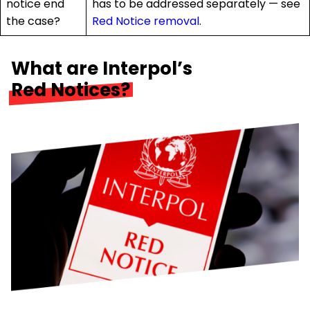
notice end
has to be addressed separately — see
the case?
Red Notice removal
.
What are Interpol’s
Red Notices?