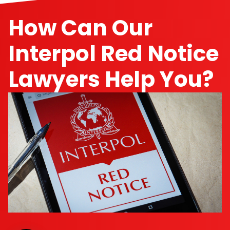
How Can Our
Interpol Red Notice
Lawyers Help You?