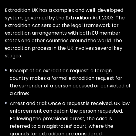
Extradition UK has a complex and well-developed
system, governed by the Extradition Act 2003. The
Extradition Act sets out the legal framework for
extradition arrangements with both EU member
states and other countries around the world. The
extradition process in the UK involves several key
stages:
Receipt of an extradition request: a foreign
country makes a formal extradition request for
the surrender of a person accused or convicted of
a crime;
Arrest and trial: Once a request is received, UK law
enforcement can detain the person requested.
Following the provisional arrest, the case is
referred to a magistrates’ court, where the
grounds for extradition are considered;