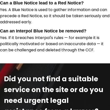
Can a Blue Notice lead to a Red Notice?
Yes. A Blue Notice is used to gather information and can
precede a Red Notice, so it should be taken seriously and
addressed early.
Can an Interpol Blue Notice be removed?
Yes. If it breaches Interpol's rules — for example it is
politically motivated or based on inaccurate data — it
can be challenged and deleted through the CCF.
Did you not find a suitable
service on the site or do you
need urgent legal