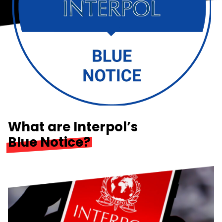
What are Interpol’s
Blue Notice?