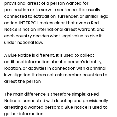
provisional arrest of a person wanted for
prosecution or to serve a sentence. It is usually
connected to extradition, surrender, or similar legal
action. INTERPOL makes clear that even a Red
Notice is not an international arrest warrant, and
each country decides what legal value to give it
under national law.
A Blue Notice is different. It is used to collect
additional information about a person’s identity,
location, or activities in connection with a criminal
investigation. It does not ask member countries to
arrest the person.
The main difference is therefore simple: a Red
Notice is connected with locating and provisionally
arresting a wanted person; a Blue Notice is used to
gather information.