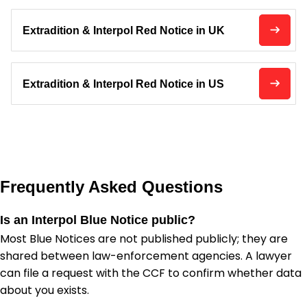
Extradition & Interpol Red Notice in UK
Extradition & Interpol Red Notice in US
Frequently Asked Questions
Is an Interpol Blue Notice public?
Most Blue Notices are not published publicly; they are
shared between law-enforcement agencies. A lawyer
can file a request with the CCF to confirm whether data
about you exists.