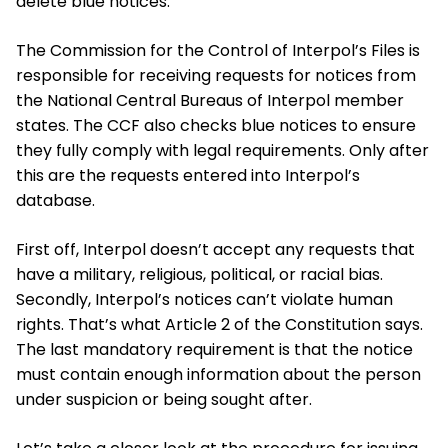
delete blue notices.
The Commission for the Control of Interpol’s Files is
responsible for receiving requests for notices from
the National Central Bureaus of Interpol member
states. The CCF also checks blue notices to ensure
they fully comply with legal requirements. Only after
this are the requests entered into Interpol’s
database.
First off, Interpol doesn’t accept any requests that
have a military, religious, political, or racial bias.
Secondly, Interpol’s notices can’t violate human
rights. That’s what Article 2 of the Constitution says.
The last mandatory requirement is that the notice
must contain enough information about the person
under suspicion or being sought after.