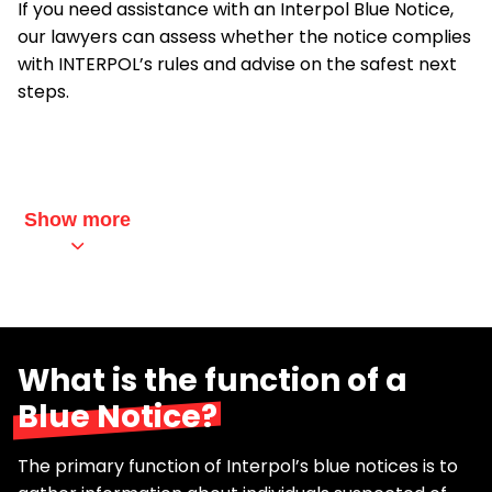
If you need assistance with an Interpol Blue Notice,
our lawyers can assess whether the notice complies
with INTERPOL’s rules and advise on the safest next
steps.
Show more
What is the function of a
Blue Notice?
The primary function of Interpol’s blue notices is to