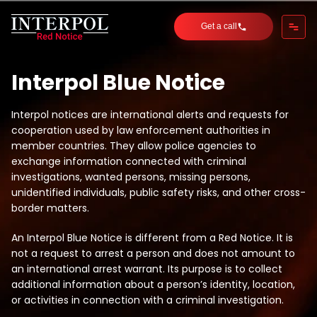
Get a call
Interpol Blue Notice
Interpol notices are international alerts and requests for
cooperation used by law enforcement authorities in
member countries. They allow police agencies to
exchange information connected with criminal
investigations, wanted persons, missing persons,
unidentified individuals, public safety risks, and other cross-
border matters.
An Interpol Blue Notice is different from a Red Notice. It is
not a request to arrest a person and does not amount to
an international arrest warrant. Its purpose is to collect
additional information about a person’s identity, location,
or activities in connection with a criminal investigation.