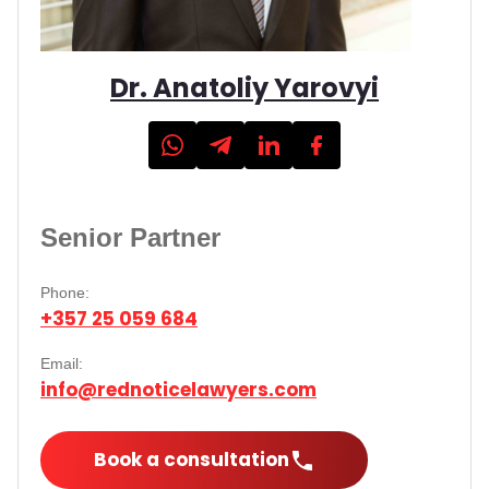
Dr. Anatoliy Yarovyi
Senior Partner
Phone:
+357 25 059 684
Email:
info@rednoticelawyers.com
Book a consultation