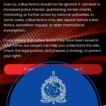
Even so, a Blue Notice should not be ignored. It can lead to
increased police interest, questioning, border checks,
monitoring, or further action by national authorities. In
some cases, a Blue Notice may also appear before a Red
Notice, extradition request, or wider international
investigation.
If you believe that a Blue Notice may have been issued in
your name, our lawyers can help you understand the risks,
check the legal position, and prepare a strategy to protect
your rights.
Contact Interpol Red Notice Lawyers!