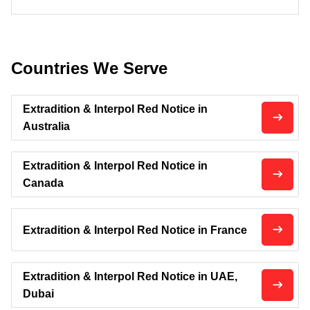
Countries We Serve
Extradition & Interpol Red Notice in
Australia
Extradition & Interpol Red Notice in
Canada
Extradition & Interpol Red Notice in France
Extradition & Interpol Red Notice in UAE,
Dubai