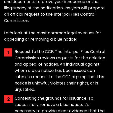
and documents to prove your innocence or the
illegitimacy of the notification, lawyers will prepare
an official request to the Interpol Files Control
Commission.
Let’s look at the most common legal avenues for
appealing or removing a blue notice:
Request to the CCF. The Interpol Files Control
Commission reviews requests for the deletion
and appeal of notices. An individual against
whom a blue notice has been issued can
submit a request to the CCF arguing that this
notice is unlawful, violates their rights, or is
unjustified.
Contesting the grounds for issuance. To
successfully remove a blue notice, it’s
necessary to provide clear evidence that the