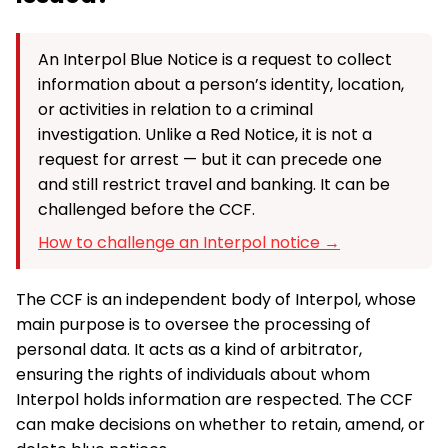
An Interpol Blue Notice is a request to collect
information about a person’s identity, location,
or activities in relation to a criminal
investigation. Unlike a Red Notice, it is not a
request for arrest — but it can precede one
and still restrict travel and banking. It can be
challenged before the CCF.
How to challenge an Interpol notice →
The CCF is an independent body of Interpol, whose
main purpose is to oversee the processing of
personal data. It acts as a kind of arbitrator,
ensuring the rights of individuals about whom
Interpol holds information are respected. The CCF
can make decisions on whether to retain, amend, or