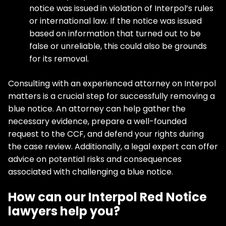
notice was issued in violation of Interpol’s rules
or international law. If the notice was issued
based on information that turned out to be
false or unreliable, this could also be grounds
for its removal.
Consulting with an experienced attorney on Interpol
matters is a crucial step for successfully removing a
blue notice. An attorney can help gather the
necessary evidence, prepare a well-founded
request to the CCF, and defend your rights during
the case review. Additionally, a legal expert can offer
advice on potential risks and consequences
associated with challenging a blue notice.
How can our Interpol Red Notice
lawyers help you?