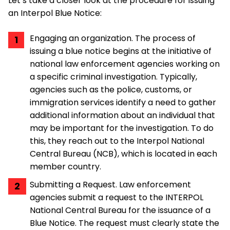
Let’s take a closer look at the procedure for issuing
an Interpol Blue Notice:
Engaging an organization. The process of
issuing a blue notice begins at the initiative of
national law enforcement agencies working on
a specific criminal investigation. Typically,
agencies such as the police, customs, or
immigration services identify a need to gather
additional information about an individual that
may be important for the investigation. To do
this, they reach out to the Interpol National
Central Bureau (NCB), which is located in each
member country.
Submitting a Request. Law enforcement
agencies submit a request to the INTERPOL
National Central Bureau for the issuance of a
Blue Notice. The request must clearly state the