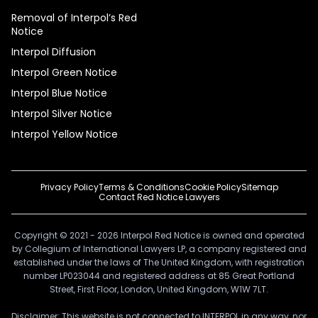
Removal of Interpol’s Red
Notice
Interpol Diffusion
Interpol Green Notice
Interpol Blue Notice
Interpol Silver Notice
Interpol Yellow Notice
Privacy Policy
Terms & Conditions
Cookie Policy
Sitemap
Contact Red Notice Lawyers
Copyright © 2021 - 2026 Interpol Red Notice is owned and operated
by Collegium of International Lawyers LP, a company registered and
established under the laws of The United Kingdom, with registration
number LP023044 and registered address at 85 Great Portland
Street, First Floor, London, United Kingdom, W1W 7LT.
Disclaimer: This website is not connected to INTERPOL in any way, nor