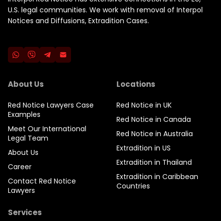
U.S. legal communities. We work with removal of Interpol
Notices and Diffusions, Extradition Cases.
About Us
Locations
Red Notice Lawyers Case
Red Notice in UK
Examples
Red Notice in Canada
Meet Our International
Red Notice in Australia
Legal Team
Extradition in US
About Us
Extradition in Thailand
Career
Extradition in Caribbean
Contact Red Notice
Countries
Lawyers
Services