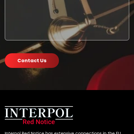
Contact Us
Interpol Red Notice has extensive connections in the EU,