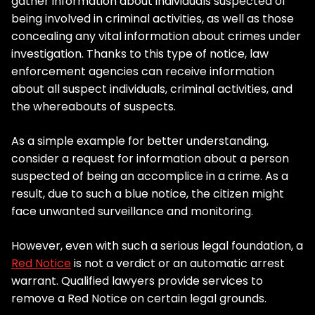
gather information about individuals suspected of
being involved in criminal activities, as well as those
concealing any vital information about crimes under
investigation. Thanks to this type of notice, law
enforcement agencies can receive information
about all suspect individuals, criminal activities, and
the whereabouts of suspects.
As a simple example for better understanding,
consider a request for information about a person
suspected of being an accomplice in a crime. As a
result, due to such a blue notice, the citizen might
face unwanted surveillance and monitoring.
However, even with such a serious legal foundation, a
Red Notice
is not a verdict or an automatic arrest
warrant. Qualified lawyers provide services to
remove a Red Notice on certain legal grounds.