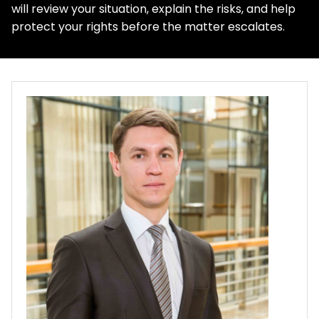
will review your situation, explain the risks, and help
protect your rights before the matter escalates.