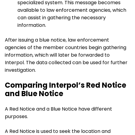
specialized system. This message becomes
available to law enforcement agencies, which
can assist in gathering the necessary
information.
After issuing a blue notice, law enforcement
agencies of the member countries begin gathering
information, which will later be forwarded to
Interpol. The data collected can be used for further
investigation.
Comparing Interpol’s Red Notice
and Blue Notice
A Red Notice and a Blue Notice have different
purposes.
A Red Notice is used to seek the location and