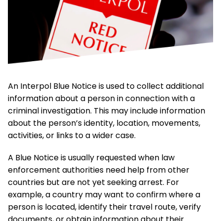
An Interpol Blue Notice is used to collect additional
information about a person in connection with a
criminal investigation. This may include information
about the person’s identity, location, movements,
activities, or links to a wider case.
A Blue Notice is usually requested when law
enforcement authorities need help from other
countries but are not yet seeking arrest. For
example, a country may want to confirm where a
person is located, identify their travel route, verify
documents, or obtain information about their