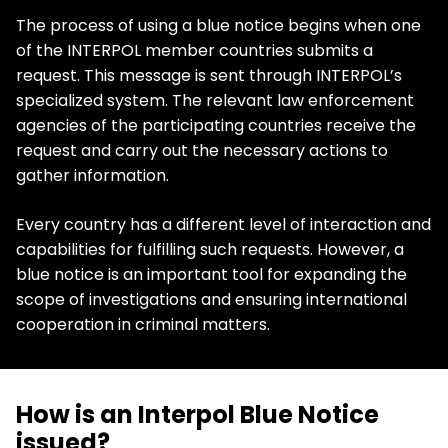
The process of using a blue notice begins when one
of the INTERPOL member countries submits a
request. This message is sent through INTERPOL’s
specialized system. The relevant law enforcement
agencies of the participating countries receive the
request and carry out the necessary actions to
gather information.
Every country has a different level of interaction and
capabilities for fulfilling such requests. However, a
blue notice is an important tool for expanding the
scope of investigations and ensuring international
cooperation in criminal matters.
How is an Interpol Blue Notice
issued?