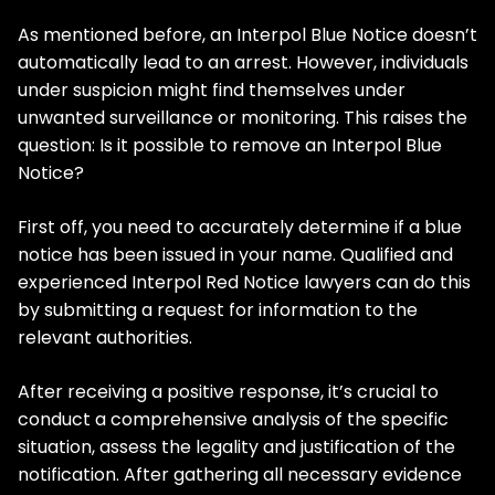
As mentioned before, an Interpol Blue Notice doesn’t
automatically lead to an arrest. However, individuals
under suspicion might find themselves under
unwanted surveillance or monitoring. This raises the
question: Is it possible to remove an Interpol Blue
Notice?
First off, you need to accurately determine if a blue
notice has been issued in your name. Qualified and
experienced Interpol Red Notice lawyers can do this
by submitting a request for information to the
relevant authorities.
After receiving a positive response, it’s crucial to
conduct a comprehensive analysis of the specific
situation, assess the legality and justification of the
notification. After gathering all necessary evidence