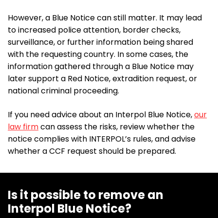
However, a Blue Notice can still matter. It may lead
to increased police attention, border checks,
surveillance, or further information being shared
with the requesting country. In some cases, the
information gathered through a Blue Notice may
later support a Red Notice, extradition request, or
national criminal proceeding.
If you need advice about an Interpol Blue Notice,
our
law firm
can assess the risks, review whether the
notice complies with INTERPOL’s rules, and advise
whether a CCF request should be prepared.
Is it possible to remove an
Interpol Blue Notice?