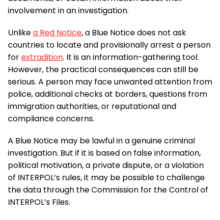
involvement in an investigation.
Unlike
a Red Notice
, a Blue Notice does not ask
countries to locate and provisionally arrest a person
for
extradition
. It is an information-gathering tool.
However, the practical consequences can still be
serious. A person may face unwanted attention from
police, additional checks at borders, questions from
immigration authorities, or reputational and
compliance concerns.
A Blue Notice may be lawful in a genuine criminal
investigation. But if it is based on false information,
political motivation, a private dispute, or a violation
of INTERPOL’s rules, it may be possible to challenge
the data through the Commission for the Control of
INTERPOL’s Files.