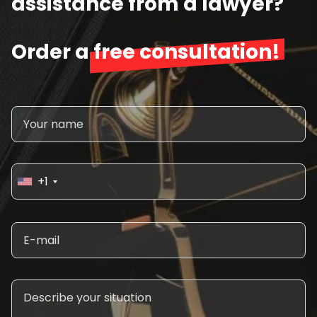
assistance from a lawyer?
Order a
free consultation!
+1