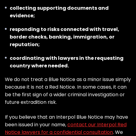
collecting supporting documents and
evidence;
responding to risks connected with travel,
border checks, banking, immigration, or
reputation;
coordinating with lawyers in the requesting
country where needed.
We do not treat a Blue Notice as a minor issue simply
because it is not a Red Notice. In some cases, it can
be the first sign of a wider criminal investigation or
future extradition risk.
If you believe that an Interpol Blue Notice may have
been issued in your name,
contact our Interpol Red
Notice lawyers for a confidential consultation
. We