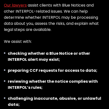
Our lawyers
assist clients with Blue Notices and
other INTERPOL-related issues. We can help
determine whether INTERPOL may be processing
data about you, assess the risks, and explain what
legal steps are available.
We assist with:
checking whether a Blue Notice or other
INTERPOL alert may exist;
preparing CCF requests for access to data;
reviewing whether the notice complies with
INTERPOL’s rules;
challenging inaccurate, abusive, or unlawful
data;