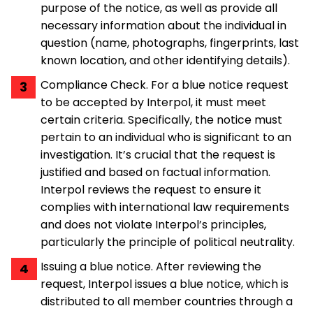
purpose of the notice, as well as provide all
necessary information about the individual in
question (name, photographs, fingerprints, last
known location, and other identifying details).
Compliance Check. For a blue notice request
to be accepted by Interpol, it must meet
certain criteria. Specifically, the notice must
pertain to an individual who is significant to an
investigation. It’s crucial that the request is
justified and based on factual information.
Interpol reviews the request to ensure it
complies with international law requirements
and does not violate Interpol’s principles,
particularly the principle of political neutrality.
Issuing a blue notice. After reviewing the
request, Interpol issues a blue notice, which is
distributed to all member countries through a