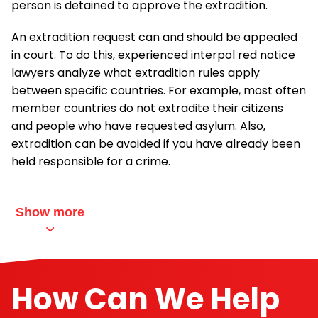
person is detained to approve the extradition.
An extradition request can and should be appealed
in court. To do this, experienced interpol red notice
lawyers analyze what extradition rules apply
between specific countries. For example, most often
member countries do not extradite their citizens
and people who have requested asylum. Also,
extradition can be avoided if you have already been
held responsible for a crime.
Show more
How Can We Help