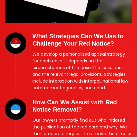
What Strategies Can We Use to
Challenge Your Red Notice?
We develop a personalized appeal strategy
for each case. It depends on the
circumstances of the case, the jurisdictions,
and the relevant legal provisions. Strategies
include interaction with Interpol, national law
enforcement agencies, and courts.
How Can We Assist with Red
Notice Removal?
Our lawyers promptly find out who initiated
the publication of the red card and why. We
then prepare a request to remove the circular