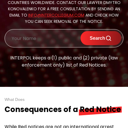
COUNTRIES WORLDWIDE. CONTACT OUR LAWYER DMYTRO
KONOVALENKO FOR A FREE CONSULTATION BY SENDING AN
EMAIL TO
INFO@INTERCOLLEGIUM.COM
AND CHECK HOW
YOU CAN SEEK REMOVAL OF THE NOTICE.
Search
INTERPOL keeps a (1) public and (2) private (law
enforcement only) list of Red Notices.
What Does
Consequences of a
Red Notice
While Red notices are not an international arrest