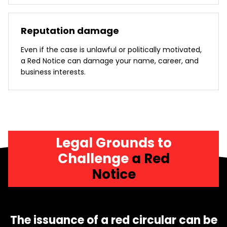
Reputation damage
Even if the case is unlawful or politically motivated,
a Red Notice can damage your name, career, and
business interests.
Legal Grounds to
Challenge
a Red
Notice
The issuance of a red circular can be