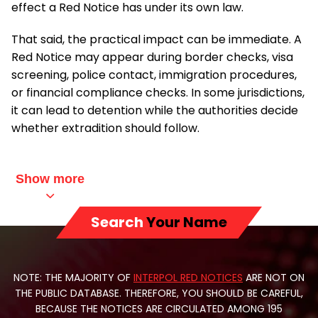
effect a Red Notice has under its own law.
That said, the practical impact can be immediate. A
Red Notice may appear during border checks, visa
screening, police contact, immigration procedures,
or financial compliance checks. In some jurisdictions,
it can lead to detention while the authorities decide
whether extradition should follow.
Show more
Search
Your Name
NOTE: THE MAJORITY OF
INTERPOL RED NOTICES
ARE NOT ON
THE PUBLIC DATABASE. THEREFORE, YOU SHOULD BE CAREFUL,
BECAUSE THE NOTICES ARE CIRCULATED AMONG 195