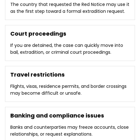
The country that requested the Red Notice may use it
as the first step toward a formal extradition request.
Court proceedings
If you are detained, the case can quickly move into
bail, extradition, or criminal court proceedings.
Travel restrictions
Flights, visas, residence permits, and border crossings
may become difficult or unsafe.
Banking and compliance issues
Banks and counterparties may freeze accounts, close
relationships, or request explanations.