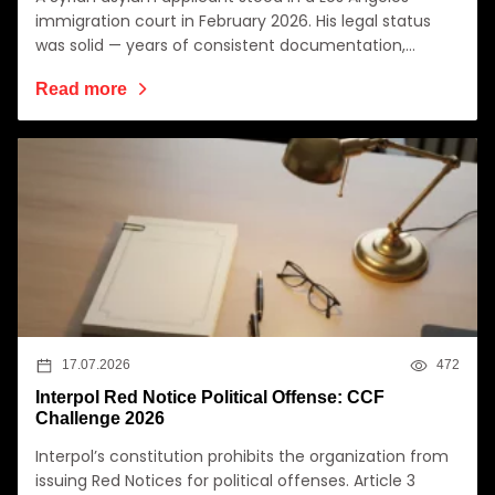
immigration court in February 2026. His legal status
was solid — years of consistent documentation,…
Read more
17.07.2026
472
Interpol Red Notice Political Offense: CCF
Challenge 2026
Interpol’s constitution prohibits the organization from
issuing Red Notices for political offenses. Article 3