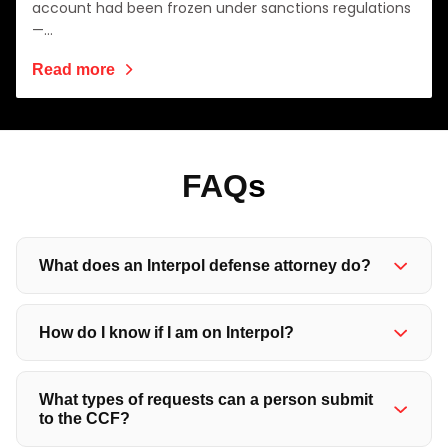
account had been frozen under sanctions regulations
—…
Read more
FAQ
s
What does an Interpol defense attorney do?
How do I know if I am on Interpol?
What types of requests can a person submit
to the CCF?