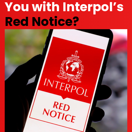
You with Interpol’s
Red Notice?