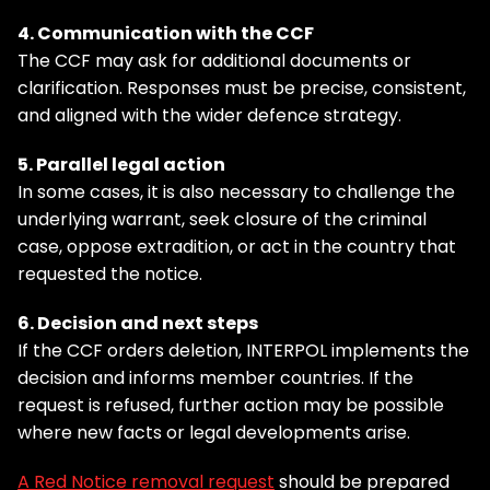
4. Communication with the CCF
The CCF may ask for additional documents or
clarification. Responses must be precise, consistent,
and aligned with the wider defence strategy.
5. Parallel legal action
In some cases, it is also necessary to challenge the
underlying warrant, seek closure of the criminal
case, oppose extradition, or act in the country that
requested the notice.
6. Decision and next steps
If the CCF orders deletion, INTERPOL implements the
decision and informs member countries. If the
request is refused, further action may be possible
where new facts or legal developments arise.
A Red Notice removal request
should be prepared