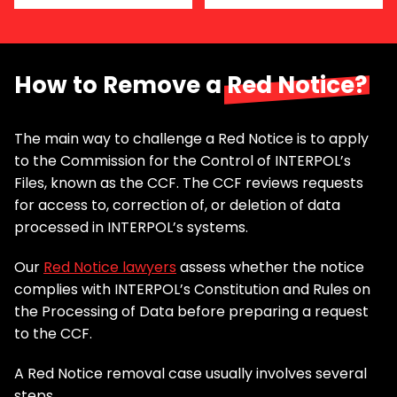
How to Remove a
Red Notice?
The main way to challenge a Red Notice is to apply
to the Commission for the Control of INTERPOL’s
Files, known as the CCF. The CCF reviews requests
for access to, correction of, or deletion of data
processed in INTERPOL’s systems.
Our
Red Notice lawyers
assess whether the notice
complies with INTERPOL’s Constitution and Rules on
the Processing of Data before preparing a request
to the CCF.
A Red Notice removal case usually involves several
steps.