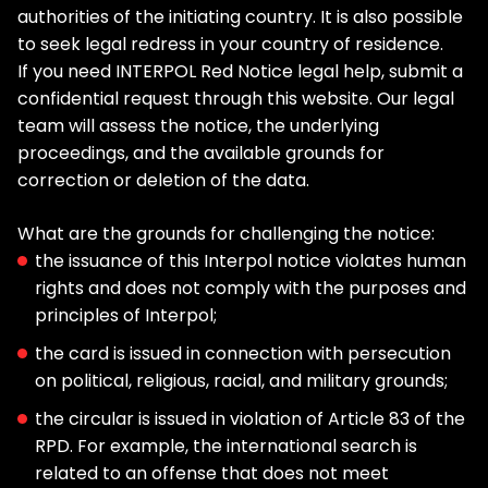
authorities of the initiating country. It is also possible
to seek legal redress in your country of residence.
If you need INTERPOL Red Notice legal help, submit a
confidential request through this website. Our legal
team will assess the notice, the underlying
proceedings, and the available grounds for
correction or deletion of the data.
What are the grounds for challenging the notice:
the issuance of this Interpol notice violates human
rights and does not comply with the purposes and
principles of Interpol;
the card is issued in connection with persecution
on political, religious, racial, and military grounds;
the circular is issued in violation of Article 83 of the
RPD. For example, the international search is
related to an offense that does not meet