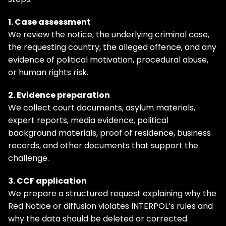
1. Case assessment
We review the notice, the underlying criminal case,
the requesting country, the alleged offence, and any
evidence of political motivation, procedural abuse,
or human rights risk.
2. Evidence preparation
We collect court documents, asylum materials,
expert reports, media evidence, political
background materials, proof of residence, business
records, and other documents that support the
challenge.
3. CCF application
We prepare a structured request explaining why the
Red Notice or diffusion violates INTERPOL’s rules and
why the data should be deleted or corrected.