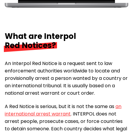
What are Interpol
Red Notices?
An Interpol Red Notice is a request sent to law
enforcement authorities worldwide to locate and
provisionally arrest a person wanted by a country or
an international tribunal. It is usually based on a
national arrest warrant or court order.
A Red Notice is serious, but it is not the same as
an
international arrest warrant
. INTERPOL does not
arrest people, prosecute cases, or force countries
to detain someone. Each country decides what legal