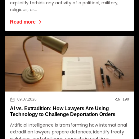
explicitly forbids any activity of a political, military,
religious, or…
Read more
09.07.2026
190
AI vs. Extradition: How Lawyers Are Using
Technology to Challenge Deportation Orders
Artificial intelligence is transforming how international
extradition lawyers prepare defences, identify treaty
violations, and challenge requests in real time.