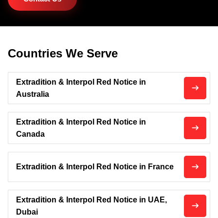
Countries We Serve
Extradition & Interpol Red Notice in
Australia
Extradition & Interpol Red Notice in
Canada
Extradition & Interpol Red Notice in France
Extradition & Interpol Red Notice in UAE,
Dubai