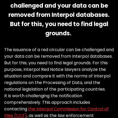
challenged and your data can be
removed from Interpol databases.
But for this, you need to find legal
grounds.
The issuance of a red circular can be challenged and
your data can be removed from Interpol databases.
But for this, you need to find legal grounds. For this
purpose, Interpol Red Notice lawyers analyze the
situation and compare it with the norms of Interpol
regulations on the Processing of Data, and the
national legislation of the participating countries.
It is worth challenging the notification
comprehensively. This approach includes
contacting
the Interpol Commission for Control of
Files (CCF)
, as well as the law enforcement