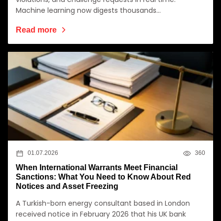
Machine learning now digests thousands…
Read more
01.07.2026
360
When International Warrants Meet Financial
Sanctions: What You Need to Know About Red
Notices and Asset Freezing
A Turkish-born energy consultant based in London
received notice in February 2026 that his UK bank