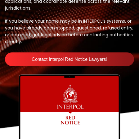
applications, and coordinate defense across the relevant
jurisdictions.
If you believe your name may be in INTERPOL’s systems, or
you have already been stopped, questioned, refused entry,
or detained, get legal advice before contacting authorities
directly.
Contact Interpol Red Notice Lawyers!