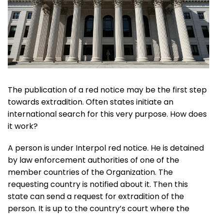
The publication of a red notice may be the first step
towards extradition. Often states initiate an
international search for this very purpose. How does
it work?
A person is under Interpol red notice. He is detained
by law enforcement authorities of one of the
member countries of the Organization. The
requesting country is notified about it. Then this
state can send a request for extradition of the
person. It is up to the country’s court where the