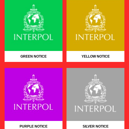
GREEN NOTICE
YELLOW NOTICE
PURPLE NOTICE
SILVER NOTICE