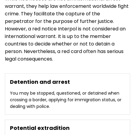
warrant, they help law enforcement worldwide fight
crime. They facilitate the capture of the
perpetrator for the purpose of further justice.
However, a red notice Interpol is not considered an
international warrant. It is up to the member
countries to decide whether or not to detain a
person. Nevertheless, a red card often has serious
legal consequences.
Detention and arrest
You may be stopped, questioned, or detained when
crossing a border, applying for immigration status, or
dealing with police.
Potential extradition