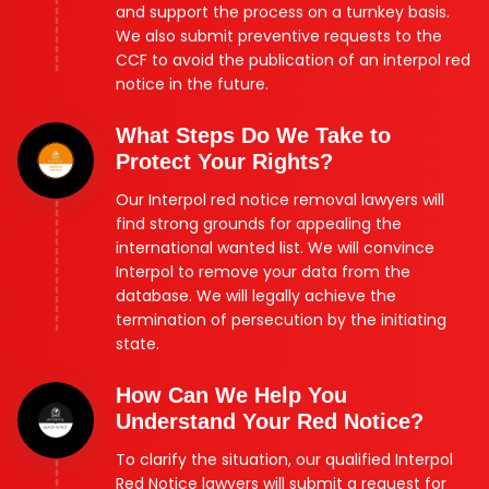
and support the process on a turnkey basis.
We also submit preventive requests to the
CCF to avoid the publication of an interpol red
notice in the future.
What Steps Do We Take to
Protect Your Rights?
Our Interpol red notice removal lawyers will
find strong grounds for appealing the
international wanted list. We will convince
Interpol to remove your data from the
database. We will legally achieve the
termination of persecution by the initiating
state.
How Can We Help You
Understand Your Red Notice?
To clarify the situation, our qualified Interpol
Red Notice lawyers will submit a request for