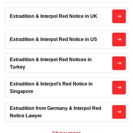
Extradition & Interpol Red Notice in UK
Extradition & Interpol Red Notice in US
Extradition & Interpol Red Notices in
Turkey
Extradition & Interpol’s Red Notice in
Singapore
Extradition from Germany & Interpol Red
Notice Lawyer