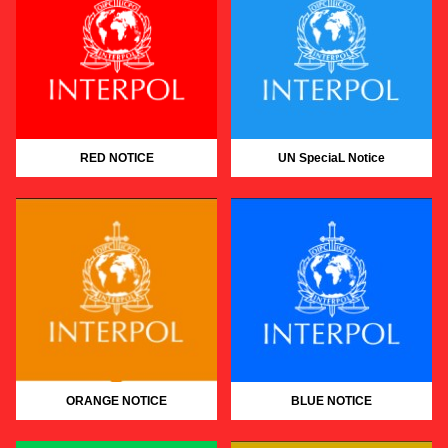
RED NOTICE
UN SpeciaL Notice
ORANGE NOTICE
BLUE NOTICE