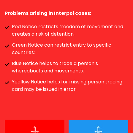
Problems arising in Interpol cases:
Red Notice restricts freedom of movement and
creates a risk of detention;
Green Notice can restrict entry to specific
countries;
Blue Notice helps to trace a person’s
whereabouts and movements;
Yeallow Notice helps for missing person tracing
card may be issued in error.