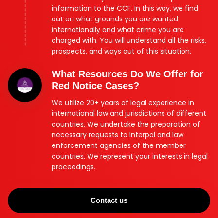
information to the CCF. In this way, we find
out on what grounds you are wanted
internationally and what crime you are
charged with. You will understand all the risks,
prospects, and ways out of this situation.
What Resources Do We Offer for
Red Notice Cases?
We utilize 20+ years of legal experience in
international law and jurisdictions of different
countries. We undertake the preparation of
necessary requests to Interpol and law
enforcement agencies of the member
countries. We represent your interests in legal
proceedings.
Contact us