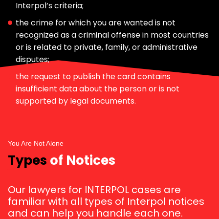
Interpol’s criteria;
the crime for which you are wanted is not
recognized as a criminal offense in most countries
or is related to private, family, or administrative
disputes;
the request to publish the card contains
insufficient data about the person or is not
supported by legal documents.
You Are Not Alone
Types
of Notices
Our lawyers for INTERPOL cases are
familiar with all types of Interpol notices
and can help you handle each one.