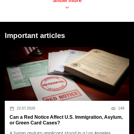
Show more
Important articles
22.07.2026
148
Can a Red Notice Affect U.S. Immigration, Asylum,
or Green Card Cases?
A Syrian asylum applicant stood in a Los Angeles