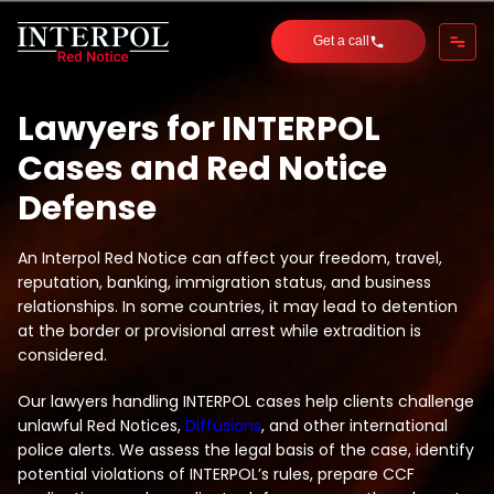
Get a call
Lawyers for INTERPOL
Cases and Red Notice
Defense
An Interpol Red Notice can affect your freedom, travel,
reputation, banking, immigration status, and business
relationships. In some countries, it may lead to detention
at the border or provisional arrest while extradition is
considered.
Our lawyers handling INTERPOL cases help clients challenge
unlawful Red Notices,
Diffusions
, and other international
police alerts. We assess the legal basis of the case, identify
potential violations of INTERPOL’s rules, prepare CCF