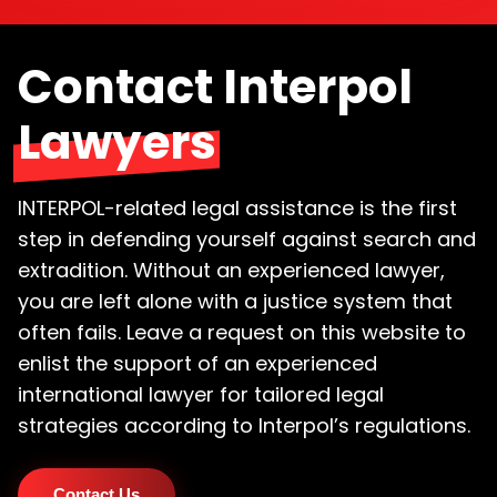
Contact Interpol
Lawyers
INTERPOL-related legal assistance is the first
step in defending yourself against search and
extradition. Without an experienced lawyer,
you are left alone with a justice system that
often fails. Leave a request on this website to
enlist the support of an experienced
international lawyer for tailored legal
strategies according to Interpol’s regulations.
Contact Us