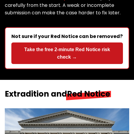
carefully from the start. A weak or incomplete
submission can make the case harder to fix later.
Not sure if your Red Notice can be removed?
Take the free 2-minute Red Notice risk
check →
Extradition and
Red Notice