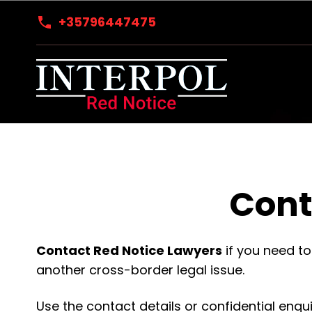
+35796447475
Cont
Contact Red Notice Lawyers
if you need to
another cross-border legal issue.
Use the contact details or confidential enqu