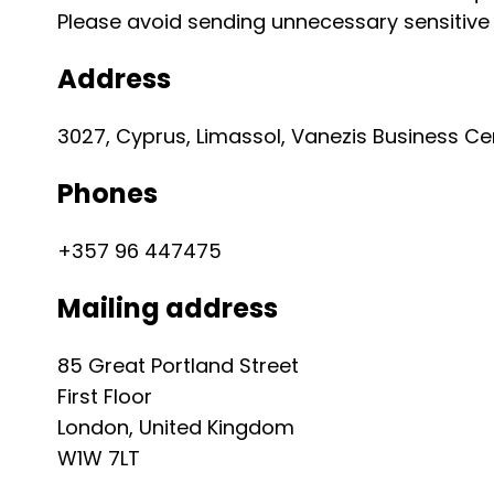
Please avoid sending unnecessary sensitiv
Address
3027, Cyprus, Limassol, Vanezis Business Cente
Phones
+357 96 447475
Mailing address
85 Great Portland Street
First Floor
London, United Kingdom
W1W 7LT