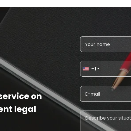
+1
 service on
ent legal