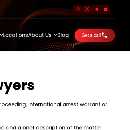
Locations
About Us
Blog
Get a call
wyers
roceeding, international arrest warrant or
ed and a brief description of the matter.