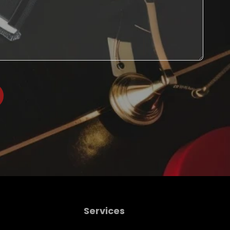
Services