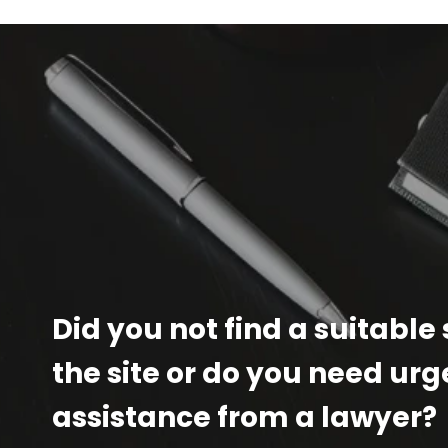
Did you not find a suitable
the site or do you need urg
assistance from a lawyer?