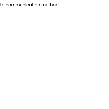
iate communication method.