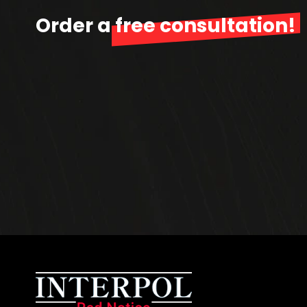
Order a
free consultation!