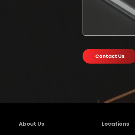
Contact Us
About Us
Locations