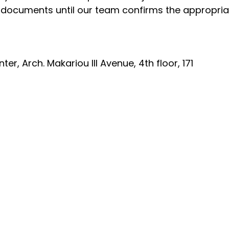
e documents until our team confirms the appropr
r, Arch. Makariou III Avenue, 4th floor, 171