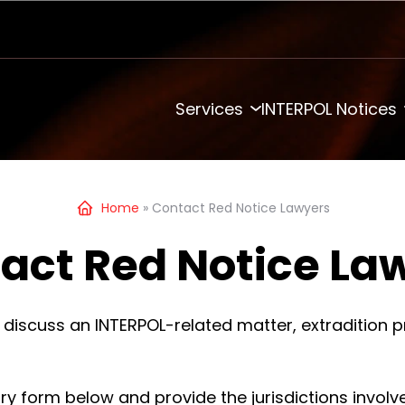
Services
INTERPOL Notices
Home
»
Contact Red Notice Lawyers
act Red Notice La
 discuss an INTERPOL-related matter, extradition p
iry form below and provide the jurisdictions involv