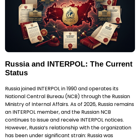
Russia and INTERPOL: The Current
Status
Russia joined INTERPOL in 1990 and operates its
National Central Bureau (NCB) through the Russian
Ministry of Internal Affairs. As of 2026, Russia remains
an INTERPOL member, and the Russian NCB
continues to issue and receive INTERPOL notices.
However, Russia’s relationship with the organization
has been under significant strain: Russia was