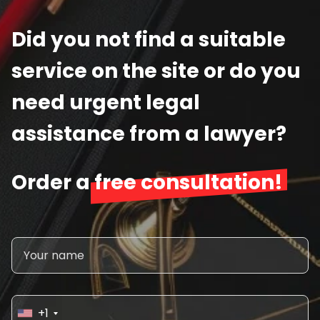
Did you not find a suitable
service on the site or do you
need urgent legal
assistance from a lawyer?
Order a
free consultation!
+1