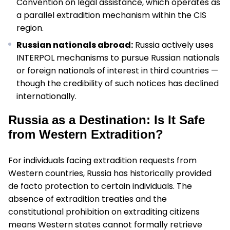
Convention on legal assistance, which operates as
a parallel extradition mechanism within the CIS
region.
Russian nationals abroad:
Russia actively uses
INTERPOL mechanisms to pursue Russian nationals
or foreign nationals of interest in third countries —
though the credibility of such notices has declined
internationally.
Russia as a Destination: Is It Safe
from Western Extradition?
For individuals facing extradition requests from
Western countries, Russia has historically provided
de facto protection to certain individuals. The
absence of extradition treaties and the
constitutional prohibition on extraditing citizens
means Western states cannot formally retrieve