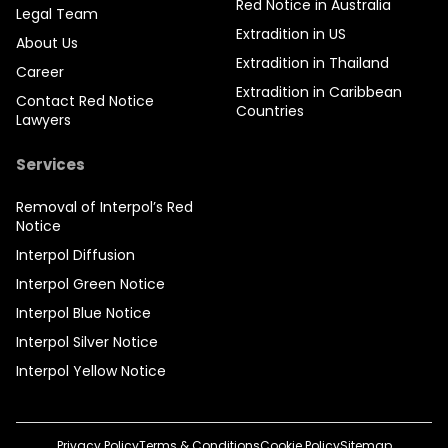
Red Notice in Australia
Legal Team
Extradition in US
About Us
Extradition in Thailand
Career
Extradition in Caribbean
Contact Red Notice
Countries
Lawyers
Services
Removal of Interpol’s Red
Notice
Interpol Diffusion
Interpol Green Notice
Interpol Blue Notice
Interpol Silver Notice
Interpol Yellow Notice
Privacy Policy
Terms & Conditions
Cookie Policy
Sitemap