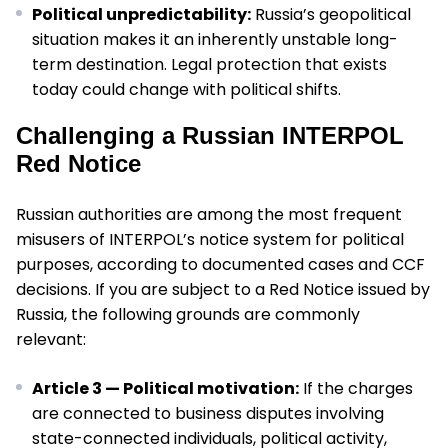
Political unpredictability:
Russia’s geopolitical
situation makes it an inherently unstable long-
term destination. Legal protection that exists
today could change with political shifts.
Challenging a Russian INTERPOL
Red Notice
Russian authorities are among the most frequent
misusers of INTERPOL’s notice system for political
purposes, according to documented cases and CCF
decisions. If you are subject to a Red Notice issued by
Russia, the following grounds are commonly
relevant:
Article 3 — Political motivation:
If the charges
are connected to business disputes involving
state-connected individuals, political activity,