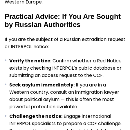
Western Europe.
Practical Advice: If You Are Sought
by Russian Authorities
If you are the subject of a Russian extradition request
or INTERPOL notice:
Verify the notice:
Confirm whether a Red Notice
exists by checking INTERPOL’s public database or
submitting an access request to the CCF.
Seek asylum immediately:
If you are in a
Western country, consult an immigration lawyer
about political asylum — this is often the most
powerful protection available.
Challenge the notice:
Engage international
INTERPOL specialists to prepare a CCF challenge.