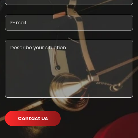
Contact Us