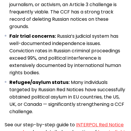
journalism, or activism, an Article 3 challenge is
frequently viable. The CCF has a strong track
record of deleting Russian notices on these
grounds.
Fair trial concerns:
Russia’s judicial system has
well-documented independence issues.
Conviction rates in Russian criminal proceedings
exceed 99%, and political interference is
extensively documented by international human
rights bodies.
Refugee/asylum status:
Many individuals
targeted by Russian Red Notices have successfully
obtained political asylum in EU countries, the US,
UK, or Canada — significantly strengthening a CCF
challenge.
See our step-by-step guide to
INTERPOL Red Notice