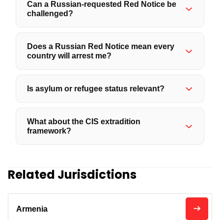
Can a Russian-requested Red Notice be
challenged?
Does a Russian Red Notice mean every
country will arrest me?
Is asylum or refugee status relevant?
What about the CIS extradition
framework?
Related Jurisdictions
Armenia