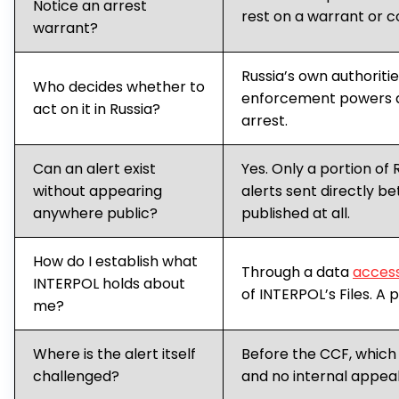
Notice an arrest
rest on a warrant or c
warrant?
Russia’s own authoriti
Who decides whether to
enforcement powers 
act on it in Russia?
arrest.
Can an alert exist
Yes. Only a portion of 
without appearing
alerts sent directly 
anywhere public?
published at all.
How do I establish what
Through a data
access
INTERPOL holds about
of INTERPOL’s Files. A 
me?
Where is the alert itself
Before the CCF, which
challenged?
and no internal appeal 