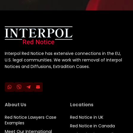
Interpol Red Notice has extensive connections in the EU,
U.S. legal communities. We work with removal of Interpol
Notices and Diffusions, Extradition Cases.
About Us
Locations
Red Notice Lawyers Case
Red Notice in UK
Examples
Red Notice in Canada
Meet Our International