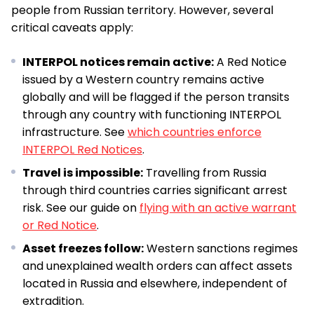
people from Russian territory. However, several
critical caveats apply:
INTERPOL notices remain active:
A Red Notice
issued by a Western country remains active
globally and will be flagged if the person transits
through any country with functioning INTERPOL
infrastructure. See
which countries enforce
INTERPOL Red Notices
.
Travel is impossible:
Travelling from Russia
through third countries carries significant arrest
risk. See our guide on
flying with an active warrant
or Red Notice
.
Asset freezes follow:
Western sanctions regimes
and unexplained wealth orders can affect assets
located in Russia and elsewhere, independent of
extradition.