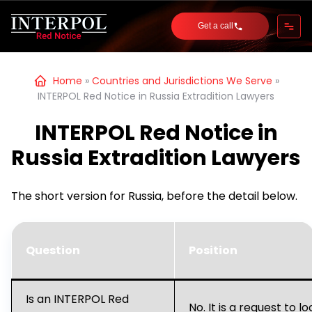
Get a call
Home
»
Countries and Jurisdictions We Serve
»
INTERPOL Red Notice in Russia Extradition Lawyers
INTERPOL Red Notice in
Russia Extradition Lawyers
The short version for Russia, before the detail below.
Question
Position
Is an INTERPOL Red
No. It is a request to l