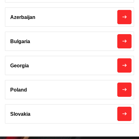
Azerbaijan
Bulgaria
Georgia
Poland
Slovakia