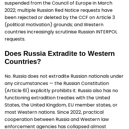
suspended from the Council of Europe in March
2022; multiple Russian Red Notice requests have
been rejected or deleted by the CCF on Article 3
(political motivation) grounds; and Western
countries increasingly scrutinise Russian INTERPOL
requests.
Does Russia Extradite to Western
Countries?
No. Russia does not extradite Russian nationals under
any circumstances — the Russian Constitution
(Article 61) explicitly prohibits it. Russia also has no
functioning extradition treaties with the United
States, the United Kingdom, EU member states, or
most Western nations. Since 2022, practical
cooperation between Russia and Western law
enforcement agencies has collapsed almost