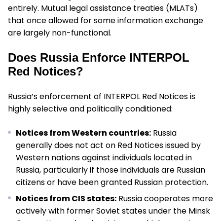
entirely. Mutual legal assistance treaties (MLATs)
that once allowed for some information exchange
are largely non-functional.
Does Russia Enforce INTERPOL
Red Notices?
Russia’s enforcement of INTERPOL Red Notices is
highly selective and politically conditioned:
Notices from Western countries:
Russia
generally does not act on Red Notices issued by
Western nations against individuals located in
Russia, particularly if those individuals are Russian
citizens or have been granted Russian protection.
Notices from CIS states:
Russia cooperates more
actively with former Soviet states under the Minsk