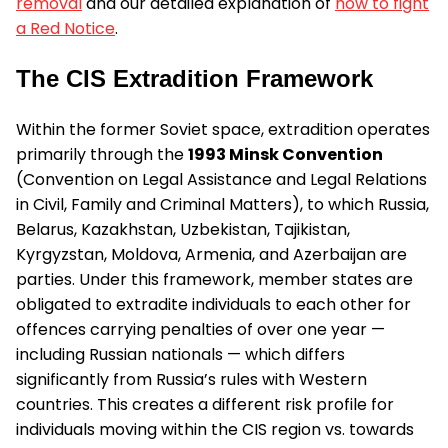
removal
and our detailed explanation of
how to fight
a Red Notice
.
The CIS Extradition Framework
Within the former Soviet space, extradition operates
primarily through the
1993 Minsk Convention
(Convention on Legal Assistance and Legal Relations
in Civil, Family and Criminal Matters), to which Russia,
Belarus, Kazakhstan, Uzbekistan, Tajikistan,
Kyrgyzstan, Moldova, Armenia, and Azerbaijan are
parties. Under this framework, member states are
obligated to extradite individuals to each other for
offences carrying penalties of over one year —
including Russian nationals — which differs
significantly from Russia’s rules with Western
countries. This creates a different risk profile for
individuals moving within the CIS region vs. towards