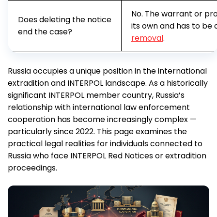
No. The warrant or pro
Does deleting the notice
its own and has to be
end the case?
removal
.
Russia occupies a unique position in the international
extradition and INTERPOL landscape. As a historically
significant INTERPOL member country, Russia’s
relationship with international law enforcement
cooperation has become increasingly complex —
particularly since 2022. This page examines the
practical legal realities for individuals connected to
Russia who face INTERPOL Red Notices or extradition
proceedings.