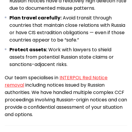
Russian notices have a relatively high deletion rate
due to documented misuse patterns.
Plan travel carefully:
Avoid transit through
countries that maintain close relations with Russia
or have CIS extradition obligations — even if those
countries appear to be “safe.”
Protect assets:
Work with lawyers to shield
assets from potential Russian state claims or
sanctions-adjacent risks.
Our team specialises in
INTERPOL Red Notice
removal
including notices issued by Russian
authorities. We have handled multiple complex CCF
proceedings involving Russian-origin notices and can
provide a confidential assessment of your situation
and options.