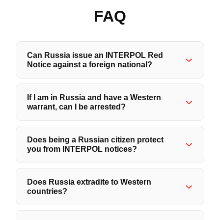
FAQ
Can Russia issue an INTERPOL Red
Notice against a foreign national?
If I am in Russia and have a Western
warrant, can I be arrested?
Does being a Russian citizen protect
you from INTERPOL notices?
Does Russia extradite to Western
countries?